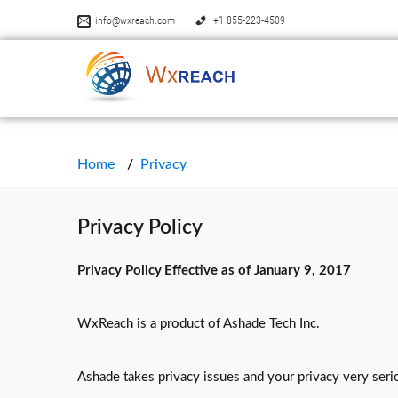
info@wxreach.com
+1 855-223-4509
Home
Privacy
Privacy Policy
Privacy Policy
Effective as of January 9, 2017
WxReach is a product of Ashade Tech Inc.
Ashade takes privacy issues and your privacy very serio