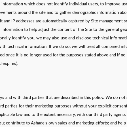
 information which does not identify individual users, to improve user
 movements around the site and to gather demographic information abo
 visit and IP addresses are automatically captured by Site management
information to help adjust the content of the Site to the general geog
nally identify you, we may also use and disclose technical informati
h technical information. If we do so, we will treat all combined info
d once it is no longer used for the purposes stated above and if no 
d expires).
s and with third parties that are described in this policy. We do not 
ird parties for their marketing purposes without your explicit conse
pplicable law and to the extent necessary, with our third party agen
u; contribute to Ashade’s own sales and marketing efforts; and help 