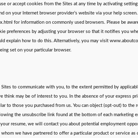
use or accept cookies from the Sites at any time by activating setti
und on your Internet browser provider’s website via your help screen.
tml for information on commonly used browsers. Please be aware tha
kie preferences by adjusting your browser so that it notifies you whe
uld explain how to do this. Alternatively, you may visit www.about
ing set on your particular browser.
Sites to communicate with you, to the extent permitted by applicable
 think may be of interest to you. In the absence of your express pr
ilar to those you purchased from us. You can object (opt-out) to the 
ollowing the unsubscribe link found at the bottom of each marketing e
mit your resume, we will contact you about potential employment opp
th whom we have partnered to offer a particular product or service as