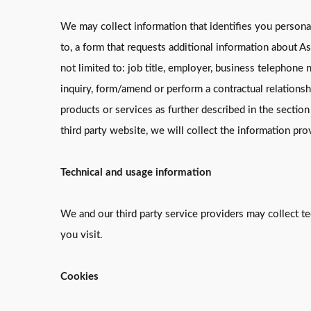
We may collect information that identifies you persona
to, a form that requests additional information about A
not limited to: job title, employer, business telephone 
inquiry, form/amend or perform a contractual relations
products or services as further described in the sectio
third party website, we will collect the information pr
Technical and usage information
We and our third party service providers may collect t
you visit.
Cookies