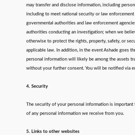
may transfer and disclose information, including perso
including to meet national security or law enforcement
governmental authorities and law enforcement agencies 
authorities conducting an investigation; when we believ
otherwise to protect the rights, property, safety, or secu
applicable law. In addition, in the event Ashade goes thr
personal information will likely be among the assets tr
without your further consent. You will be notified via 
4. Security
The security of your personal information is important 
of any personal information we receive from you.
5. Links to other websites