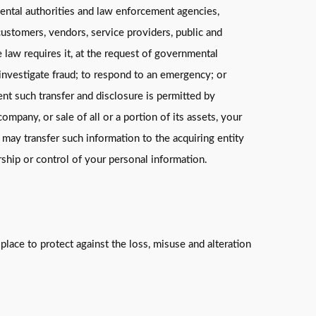
mental authorities and law enforcement agencies,
ustomers, vendors, service providers, public and
law requires it, at the request of governmental
 investigate fraud; to respond to an emergency; or
xtent such transfer and disclosure is permitted by
ompany, or sale of all or a portion of its assets, your
 may transfer such information to the acquiring entity
rship or control of your personal information.
lace to protect against the loss, misuse and alteration