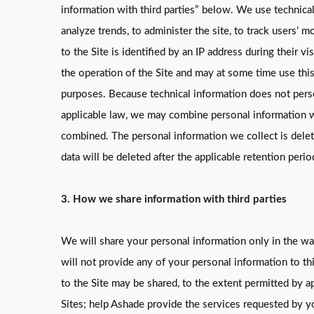
information with third parties” below. We use technical
analyze trends, to administer the site, to track users’
to the Site is identified by an IP address during their
the operation of the Site and may at some time use this 
purposes. Because technical information does not perso
applicable law, we may combine personal information wit
combined. The personal information we collect is delete
data will be deleted after the applicable retention perio
3. How we share information with third parties
We will share your personal information only in the way
will not provide any of your personal information to th
to the Site may be shared, to the extent permitted by a
Sites; help Ashade provide the services requested by yo