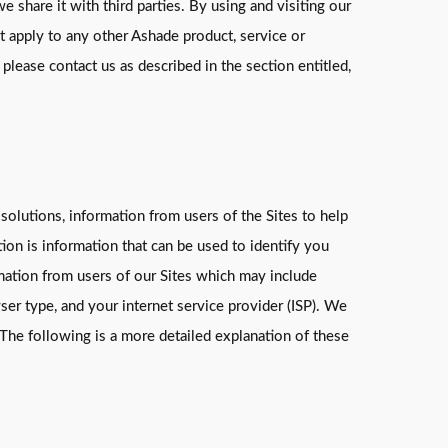
e share it with third parties. By using and visiting our
ot apply to any other Ashade product, service or
 please contact us as described in the section entitled,
 solutions, information from users of the Sites to help
on is information that can be used to identify you
rmation from users of our Sites which may include
wser type, and your internet service provider (ISP). We
 The following is a more detailed explanation of these