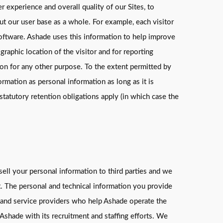
 experience and overall quality of our Sites, to
ut our user base as a whole. For example, each visitor
 software. Ashade uses this information to help improve
raphic location of the visitor and for reporting
on for any other purpose. To the extent permitted by
rmation as personal information as long as it is
statutory retention obligations apply (in which case the
sell your personal information to third parties and we
nt. The personal and technical information you provide
ts and service providers who help Ashade operate the
Ashade with its recruitment and staffing efforts. We