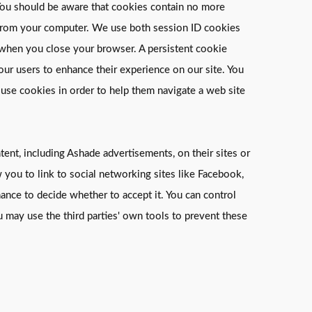
. You should be aware that cookies contain no more
on from your computer. We use both session ID cookies
s when you close your browser. A persistent cookie
 our users to enhance their experience on our site. You
 use cookies in order to help them navigate a web site
ent, including Ashade advertisements, on their sites or
w you to link to social networking sites like Facebook,
ance to decide whether to accept it. You can control
 may use the third parties' own tools to prevent these