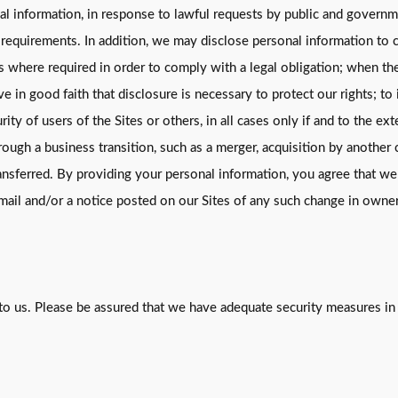
nal information, in response to lawful requests by public and govern
 requirements. In addition, we may disclose personal information to c
where required in order to comply with a legal obligation; when the 
e in good faith that disclosure is necessary to protect our rights; to
rity of users of the Sites or others, in all cases only if and to the e
ough a business transition, such as a merger, acquisition by another c
ansferred. By providing your personal information, you agree that we
email and/or a notice posted on our Sites of any such change in owne
to us. Please be assured that we have adequate security measures in p