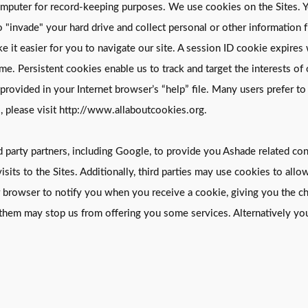
’s computer for record-keeping purposes. We use cookies on the Sites
to "invade" your hard drive and collect personal or other informati
 it easier for you to navigate our site. A session ID cookie expire
me. Persistent cookies enable us to track and target the interests of
rovided in your Internet browser’s “help” file. Many users prefer to
, please visit http://www.allaboutcookies.org.
party partners, including Google, to provide you Ashade related cont
isits to the Sites. Additionally, third parties may use cookies to allo
 browser to notify you when you receive a cookie, giving you the ch
them may stop us from offering you some services. Alternatively you