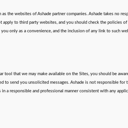
h as the websites of Ashade partner companies. Ashade takes no respo
t apply to third party websites, and you should check the policies of
o you only as a convenience, and the inclusion of any link to such 
milar tool that we may make available on the Sites, you should be awa
used to send you unsolicited messages. Ashade is not responsible for
s in a responsible and professional manner consistent with any applic