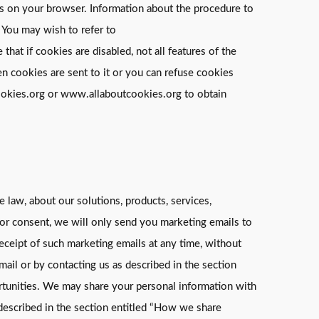
ngs on your browser. Information about the procedure to
 You may wish to refer to
t if cookies are disabled, not all features of the
n cookies are sent to it or you can refuse cookies
cookies.org or www.allaboutcookies.org to obtain
 law, about our solutions, products, services,
ior consent, we will only send you marketing emails to
receipt of such marketing emails at any time, without
mail or by contacting us as described in the section
ortunities. We may share your personal information with
 described in the section entitled “How we share