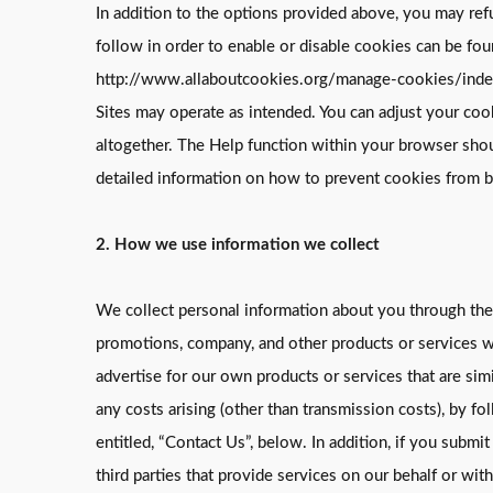
In addition to the options provided above, you may ref
follow in order to enable or disable cookies can be fo
http://www.allaboutcookies.org/manage-cookies/index.h
Sites may operate as intended. You can adjust your coo
altogether. The Help function within your browser sho
detailed information on how to prevent cookies from be
2. How we use information we collect
We collect personal information about you through the 
promotions, company, and other products or services we
advertise for our own products or services that are sim
any costs arising (other than transmission costs), by f
entitled, “Contact Us”, below. In addition, if you sub
third parties that provide services on our behalf or wi