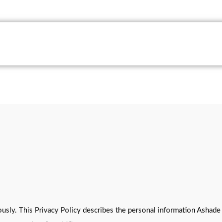
usly. This Privacy Policy describes the personal information Ashade 