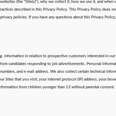
 websites (the “Site(s)”), why we collect it, how we use it, and when w
ractices described in this Privacy Policy. This Privacy Policy does n
t privacy policies. If you have any questions about this Privacy Policy,
g. information in relation to prospective customers interested in our
rom candidates responding to job advertisements. Personal informati
 numbers, and e-mail address. We also collect certain technical info
r Sites that you visit, your internet protocol (IP) address, your bro
 information from children younger than 13 without parental consent.