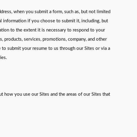
dress, when you submit a form, such as, but not limited
 information if you choose to submit it, including, but
ation to the extent it is necessary to respond to your
s, products, services, promotions, company, and other
e to submit your resume to us through our Sites or via a
ies.
t how you use our Sites and the areas of our Sites that