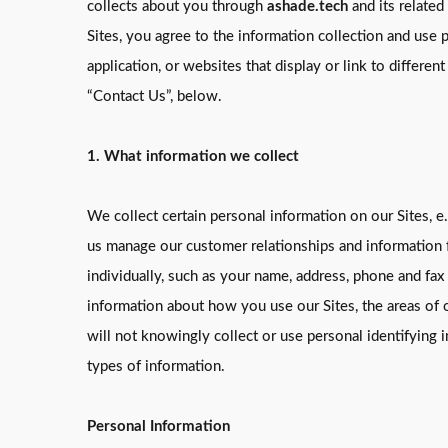
collects about you through
ashade.tech
and its related
Sites, you agree to the information collection and use p
application, or websites that display or link to differen
“Contact Us”, below.
1. What information we collect
We collect certain personal information on our Sites, e.
us manage our customer relationships and information f
individually, such as your name, address, phone and fax
information about how you use our Sites, the areas of ou
will not knowingly collect or use personal identifying
types of information.
Personal Information