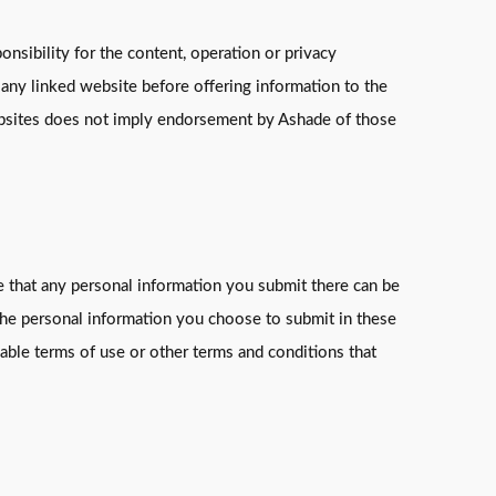
nsibility for the content, operation or privacy
 any linked website before offering information to the
websites does not imply endorsement by Ashade of those
re that any personal information you submit there can be
 the personal information you choose to submit in these
able terms of use or other terms and conditions that