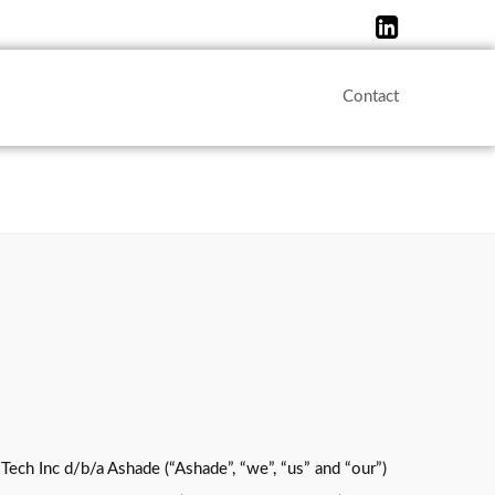
Contact
Tech Inc d/b/a Ashade (“Ashade”, “we”, “us” and “our”)