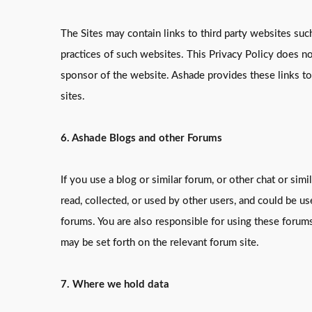
The Sites may contain links to third party websites suc
practices of such websites. This Privacy Policy does no
sponsor of the website. Ashade provides these links t
sites.
6. Ashade Blogs and other Forums
If you use a blog or similar forum, or other chat or si
read, collected, or used by other users, and could be 
forums. You are also responsible for using these forum
may be set forth on the relevant forum site.
7. Where we hold data