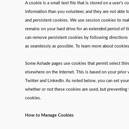
A cookie is a small text file that is stored on a user
information than you volunteer, and they are not able 
and persistent cookies. We use session cookies to make
remains on your hard drive for an extended period of ti
can remove persistent cookies by following directions p
as seamlessly as possible. To learn more about cookies
Some Ashade pages use cookies that permit select third 
elsewhere on the Internet. This is based on your prior v
Twitter and LinkedIn. As noted below, you can set your
whether or not these cookies are used, but preventing 
cookies.
How to Manage Cookies