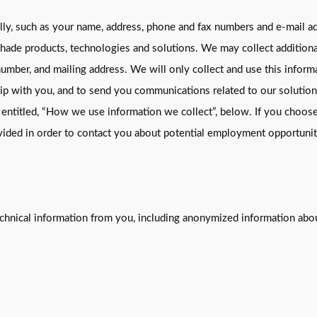
lly, such as your name, address, phone and fax numbers and e-mail ad
shade products, technologies and solutions. We may collect additional
number, and mailing address. We will only collect and use this inform
hip with you, and to send you communications related to our solution
n entitled, “How we use information we collect”, below. If you choos
ovided in order to contact you about potential employment opportunit
echnical information from you, including anonymized information abou